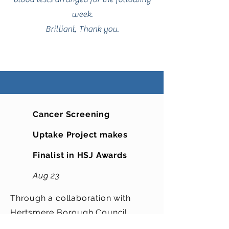
week.
Brilliant, Thank you.
Cancer Screening
Uptake Project makes
Finalist in HSJ Awards
Aug 23
Through a collaboration with
Hertsmere Borough Council,
Hertfordshire County Council,