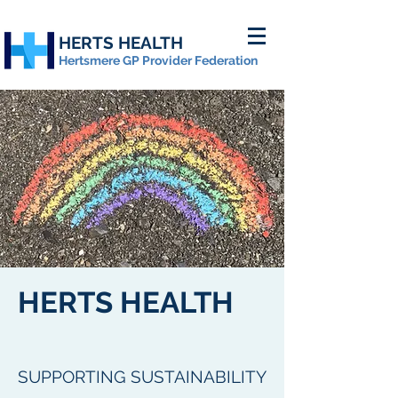
HERTS HEALTH
Hertsmere GP Provider Federation
HERTS HEALTH
SUPPORTING SUSTAINABILITY