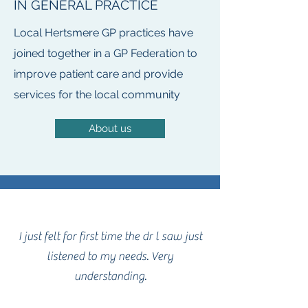
IN GENERAL PRACTICE
Local Hertsmere GP practices have
joined together in a GP Federation to
improve patient care and provide
services for the local community
About us
I just felt for first time the dr l saw just
listened to my needs. Very
understanding.