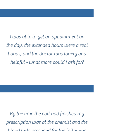
I was able to get an appointment on
the day, the extended hours were a real
bonus, and the doctor was lovely and
helpful - what more could I ask for?
By the time the call had finished my
prescription was at the chemist and the
blood tests arranged for the following